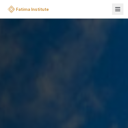
Fatima Institute