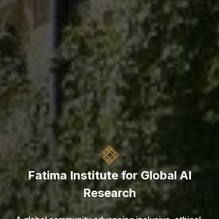
Fatima Institute for Global AI
Research