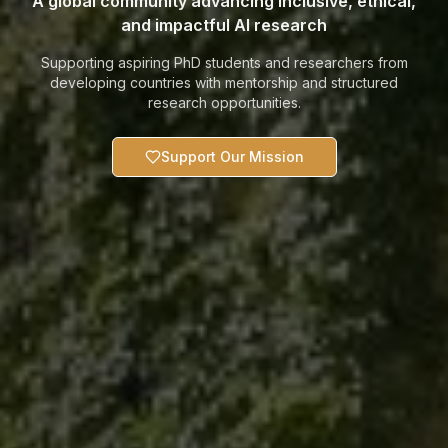
A global community advancing inclusive, ethical,
and impactful AI research
Supporting aspiring PhD students and researchers from
developing countries with mentorship and structured
research opportunities.
Support Our Mission