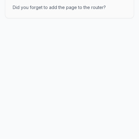
Did you forget to add the page to the router?